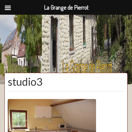
La Grange de Pierrot
La Grange de Pierrot
studio3