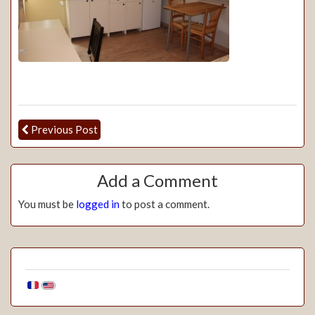
Previous Post
Add a Comment
You must be
logged in
to post a comment.