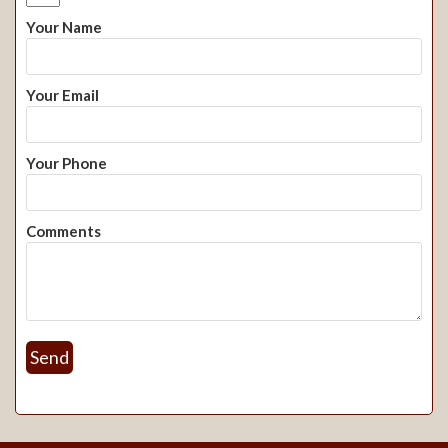
Your Name
Your Email
Your Phone
Comments