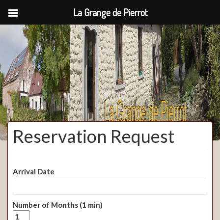
La Grange de Pierrot
La Grange de Pierrot
Reservation Request
Arrival Date
Number of Months (1 min)