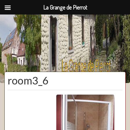
La Grange de Pierrot
La Grange de Pierrot
room3_6