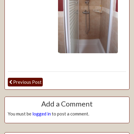
Previous Post
Add a Comment
You must be
logged in
to post a comment.