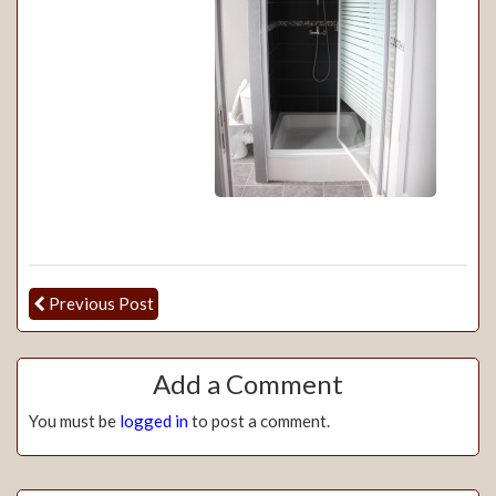
Previous Post
Add a Comment
You must be
logged in
to post a comment.