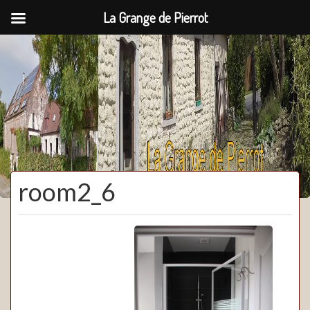
La Grange de Pierrot
La Grange de Pierrot
room2_6