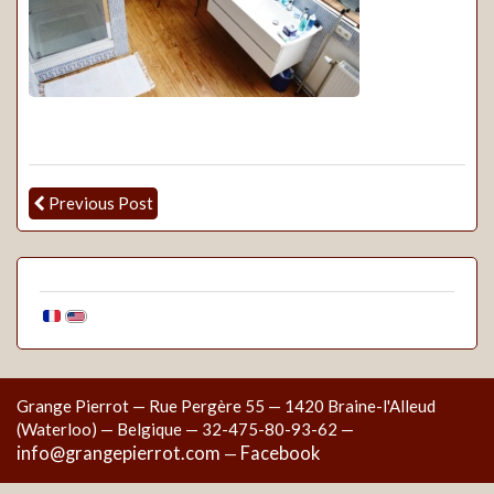
Previous Post
Grange Pierrot — Rue Pergère 55 — 1420 Braine-l'Alleud
(Waterloo) — Belgique — 32-475-80-93-62 —
info@grangepierrot.com
Facebook
—