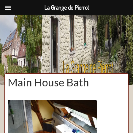
La Grange de Pierrot
La Grange de Pierrot
Main House Bath