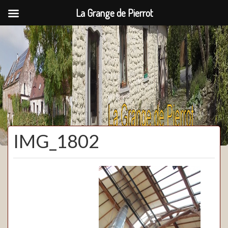
La Grange de Pierrot
La Grange de Pierrot
IMG_1802