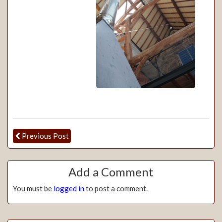
Previous Post
Add a Comment
You must be
logged in
to post a comment.