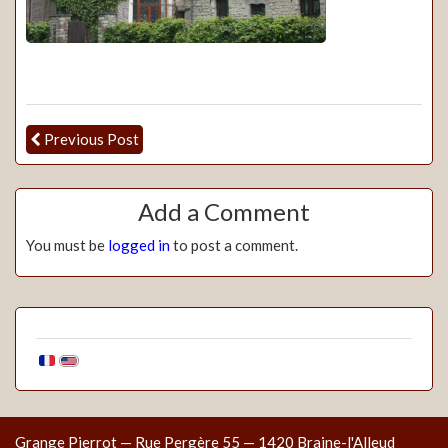
Previous Post
Add a Comment
You must be
logged in
to post a comment.
Grange Pierrot — Rue Pergère 55 — 1420 Braine-l'Alleud