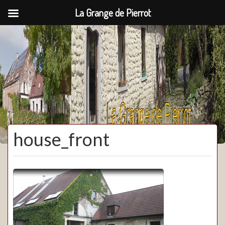
La Grange de Pierrot
La Grange de Pierrot
house_front