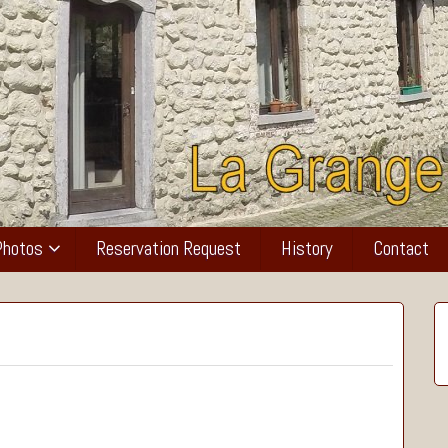
Photos
Reservation Request
History
Contact