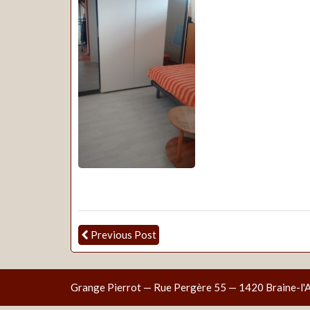
Previous Post
Grange Pierrot — Rue Pergère 55 — 1420 Braine-l'