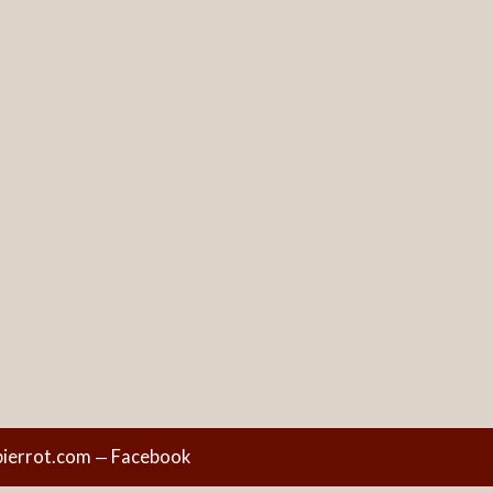
ierrot.com
Facebook
—