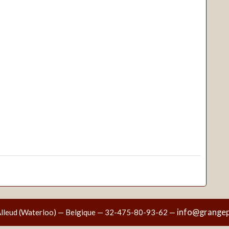
info@grangep
Alleud (Waterloo) — Belgique — 32-475-80-93-62 —