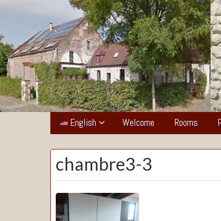
La
Grange
English
Welcome
Rooms
de
Pierrot
chambre3-3